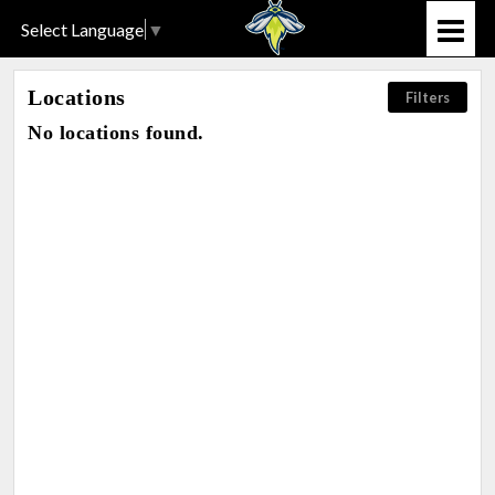
Select Language
▼
Locations
Filters
No locations found.